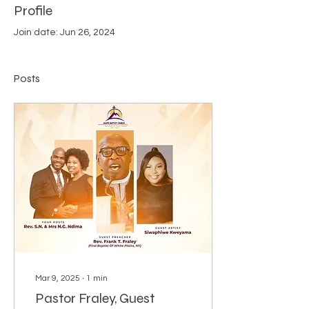
Profile
Join date: Jun 26, 2024
Posts
Mar 9, 2025
∙
1
min
Pastor Fraley, Guest