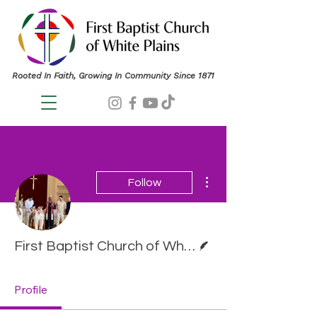
Rooted In Faith, Growing In Community Since 1871
More actions
Follow
Writer
First Baptist Church of White Plains
Profile