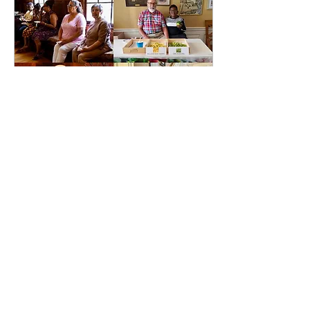
Jul 16, 2024
∙
1
min
Celebrating July
Birthdays at FBCWP
After a beautiful service
we came to the Wilson
House to celebrate our
July birthdays. One
Sunday every month,
birthdays are
celebrated...
38
0