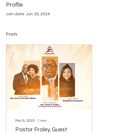
Profile
Join date: Jun 26, 2024
Posts
Mar 9, 2025
∙
1
min
Pastor Fraley, Guest