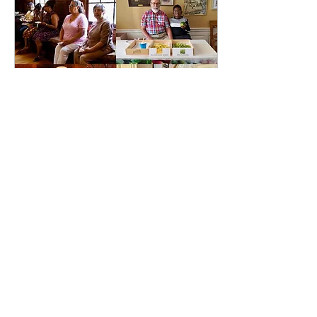
Jul 16, 2024
∙
1
min
Celebrating July
Birthdays at FBCWP
After a beautiful service
we came to the Wilson
House to celebrate our
July birthdays. One
Sunday every month,
birthdays are
celebrated...
38
0