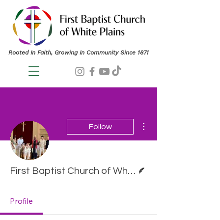
Rooted In Faith, Growing In Community Since 1871
More actions
Follow
Writer
First Baptist Church of White Plains
Profile