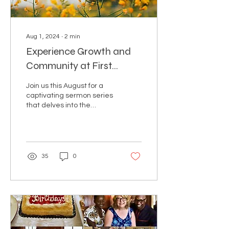
Aug 1, 2024
∙
2
min
Experience Growth and
Community at First
Baptist Church of White
Join us this August for a
Plains
captivating sermon series
that delves into the
Parable of the Mustard
Seed and the Yeast.
Discover the profound...
35
0