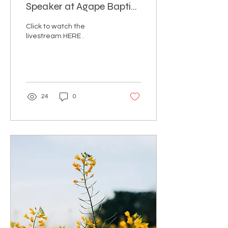
Speaker at Agape Baptist
Church in Cape Town,
Click to watch the
South Africa
livestream HERE .
24
0