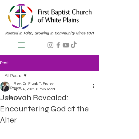
Rooted In Faith, Growing In Community Since 1871
Post
All Posts
Rev. Dr. Frank T. Fraley
All Posts
Apr 24, 2025
0 min read
Jehovah Revealed:
jehovah
Encountering God at the
Alter