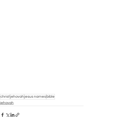
christ
jehovah
jesus names
bible
jehovah