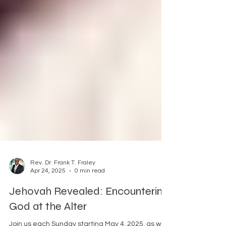
Rev. Dr. Frank T. Fraley
Apr 24, 2025
0 min read
Jehovah Revealed: Encountering
God at the Alter