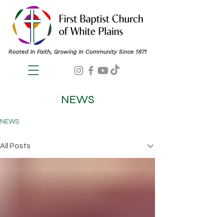
Rooted In Faith, Growing In Community Since 1871
NEWS
NEWS
All Posts