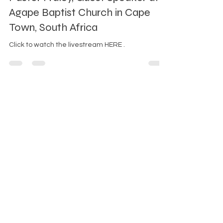
First Baptist Church of White Plains
Mar 9, 2025
1 min read
Pastor Fraley, Guest Speaker at
Agape Baptist Church in Cape
Town, South Africa
Click to watch the livestream HERE .