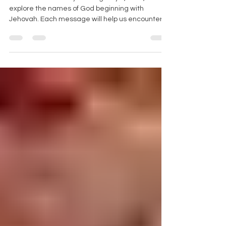
Join us each Sunday starting May 4, 2025, as we
explore the names of God beginning with
Jehovah. Each message will help us encounter
God’s character, power, and presence in our
daily lives.