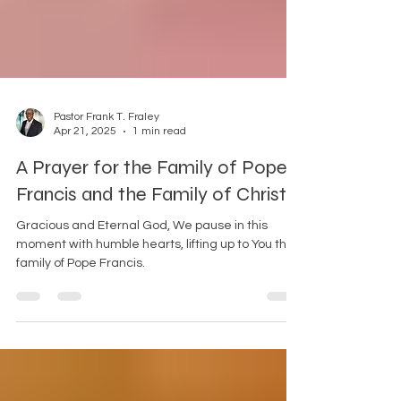
Pastor Frank T. Fraley
Apr 21, 2025
1 min read
A Prayer for the Family of Pope
Francis and the Family of Christ
Gracious and Eternal God, We pause in this
moment with humble hearts, lifting up to You the
family of Pope Francis.